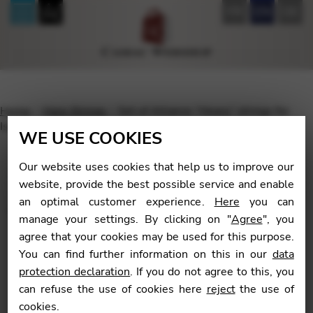
FR
EN
DE
Home
Harp Strings
Set of Alliance “Heavy” strings for
Isolde folk/light tension – C00 to D26
WE USE COOKIES
Our website uses cookies that help us to improve our
website, provide the best possible service and enable
an optimal customer experience.
Here
you can
🔍
manage your settings. By clicking on "
Agree
", you
agree that your cookies may be used for this purpose.
You can find further information on this in our
data
protection declaration
. If you do not agree to this, you
can refuse the use of cookies here
reject
the use of
cookies.