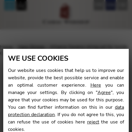
FR
EN
DE
Home
Harp Strings
Alliance Savarez string set for Isolde
Classique (alternative to Kürschner): C 00 to D 26
WE USE COOKIES
Our website uses cookies that help us to improve our
website, provide the best possible service and enable
an optimal customer experience.
Here
you can
🔍
manage your settings. By clicking on "
Agree
", you
agree that your cookies may be used for this purpose.
You can find further information on this in our
data
protection declaration
. If you do not agree to this, you
can refuse the use of cookies here
reject
the use of
cookies.