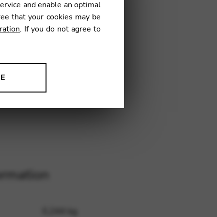
service and enable an optimal
4
€
ree that your cookies may be
ration
. If you do not agree to
NYBC
NE
ion to improve our products,
ormation
0,244 kg