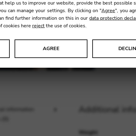
t help us to improve our website, provide the best possible 
523,7
ou can manage your settings. By clicking on "
Agree
", you ag
an find further information on this in our
data protection decla
of cookies here
reject
the use of cookies.
SKU:
JEU
AGREE
DECLI
s data about website usage and functionality. We use this informat
le Tag Manager
Additional inf
al information
 services such as video and map services.
 (0)
Weight