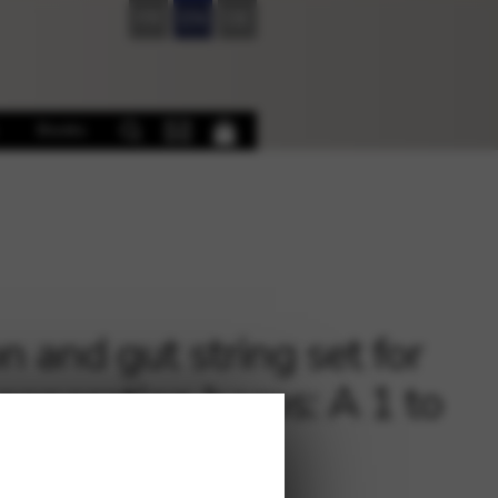
FR
EN
DE
Books
n and gut string set for
 generation harps: A 1 to
6