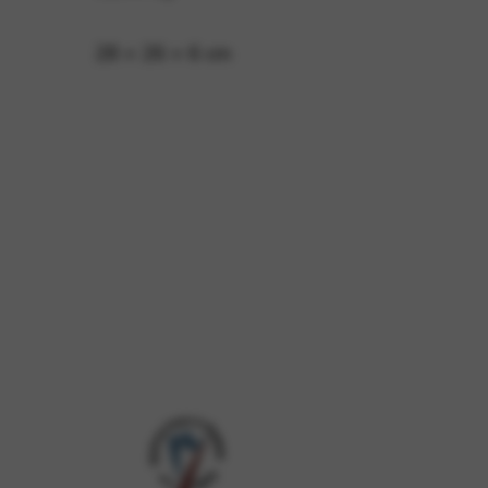
28 × 26 × 6 cm
 and site security. This option