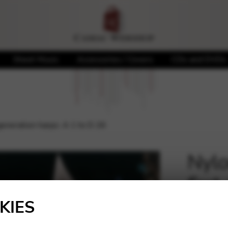
Sheet Music
Accessories / Covers
CDs and DVDs
 generation harps: A 1 to D 26
Nylo
first
🔍
D 2
KIES