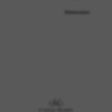
Dimensions
rvices and functions, including identity verification, service continuity,