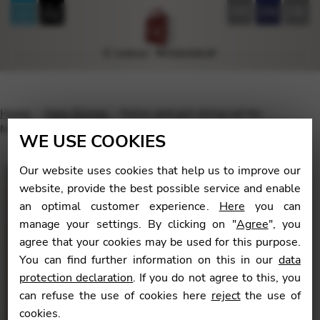
FR
EN
DE
Home
Harp Strings
Nylon and gut string set for
Mademoiselle: E 00 to D 26
WE USE COOKIES
Our website uses cookies that help us to improve our
website, provide the best possible service and enable
an optimal customer experience.
Here
you can
🔍
manage your settings. By clicking on "
Agree
", you
agree that your cookies may be used for this purpose.
You can find further information on this in our
data
protection declaration
. If you do not agree to this, you
can refuse the use of cookies here
reject
the use of
cookies.