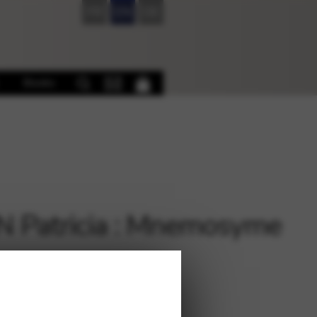
FR
EN
DE
Books
 Patricia : Mnemosyme