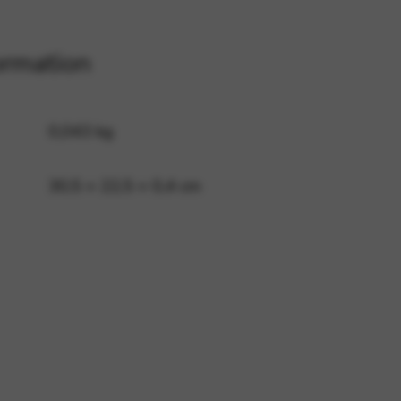
ormation
 and site security. This option
0,043 kg
30,5 × 22,5 × 0,4 cm