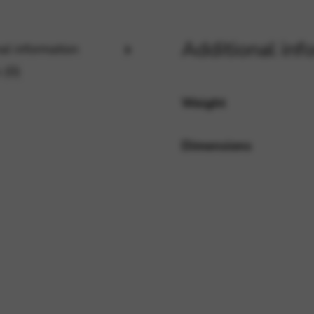
Additional inf
al information
rvices and functions, including identity verification, service continuity,
 (0)
Weight
Dimensions