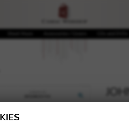
Sheet Music
Accessories / Covers
CDs and DVDs
JOHN
🔍
6,19
€
KIES