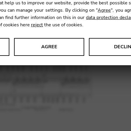
t help us to improve our website, provide the best possible 
SKU:
JNP0
ou can manage your settings. By clicking on "
Agree
", you ag
an find further information on this in our
data protection decla
of cookies here
reject
the use of cookies.
AGREE
DECLI
s data about website usage and functionality. We use this informat
le Tag Manager
 services such as video and map services.