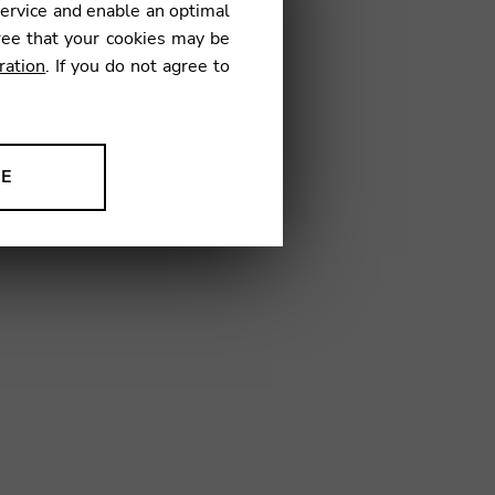
service and enable an optimal
6
ree that your cookies may be
ration
. If you do not agree to
NE
ion to improve our products,