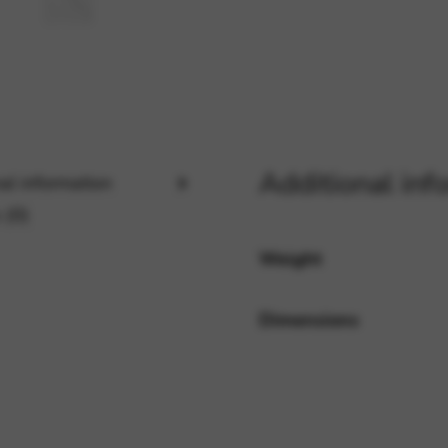
rvices and functions, including identity verification, service continuity,
Additional inf
al information
 (0)
Weight
Dimensions