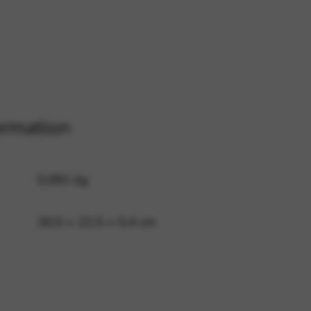
 and site security. This option
ormation
0,081 kg
30,5 × 22,5 × 0,4 cm