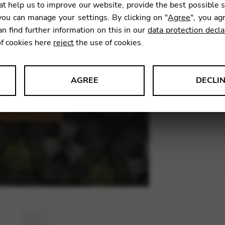
t help us to improve our website, provide the best possible 
11,90
ou can manage your settings. By clicking on "
Agree
", you ag
an find further information on this in our
data protection decla
of cookies here
reject
the use of cookies.
SKU:
JNS0
AGREE
DECLI
s data about website usage and functionality. We use this informat
le Tag Manager
 services such as video and map services.