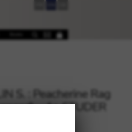
FR
EN
DE
Books
IN S. : Peacherine Rag
anced) – Ar. STUDER
dia