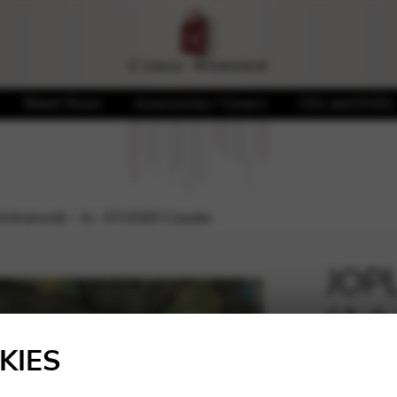
Sheet Music
Accessories / Covers
CDs and DVDs
 (Advanced) – Ar. STUDER Claudia
JOPL
(Adv
🔍
Clau
KIES