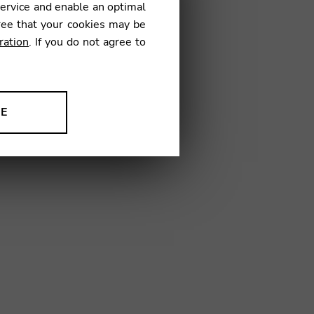
service and enable an optimal
€
ree that your cookies may be
ration
. If you do not agree to
4
NE
ion to improve our products,