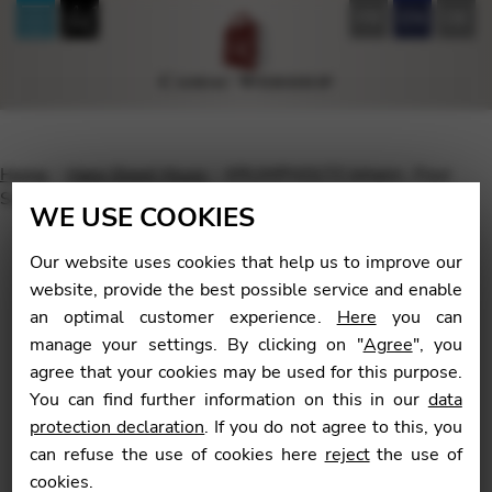
FR
EN
DE
Home
Harp Sheet Music
KRUMPHOLTZ Johann : Four
Sonatas for violin, cello and harp N° 3
WE USE COOKIES
Our website uses cookies that help us to improve our
website, provide the best possible service and enable
an optimal customer experience.
Here
you can
🔍
manage your settings. By clicking on "
Agree
", you
agree that your cookies may be used for this purpose.
You can find further information on this in our
data
protection declaration
. If you do not agree to this, you
can refuse the use of cookies here
reject
the use of
cookies.