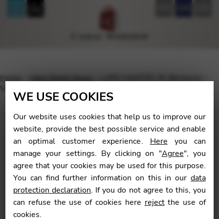
FR
EN
DE
Home
Harp Sheet Music
LARC’HANTEC M: Berceuse –
Variations Theme Mozart PH SM
WE USE COOKIES
Our website uses cookies that help us to improve our
website, provide the best possible service and enable
an optimal customer experience.
Here
you can
🔍
manage your settings. By clicking on "
Agree
", you
agree that your cookies may be used for this purpose.
You can find further information on this in our
data
protection declaration
. If you do not agree to this, you
can refuse the use of cookies here
reject
the use of
cookies.