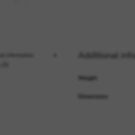
rvices and functions, including identity verification, service continuity,
Additional inf
al information
 (0)
Weight
Dimensions