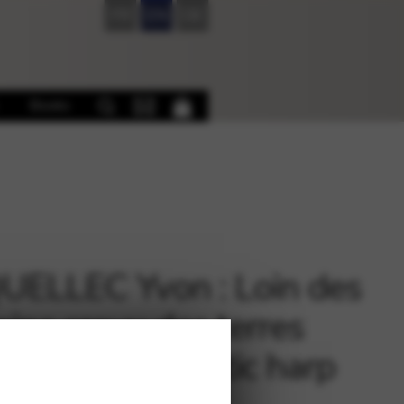
FR
EN
DE
Books
UELLEC Yvon : Loin des
ins creux des terres
s – for solo Celtic harp