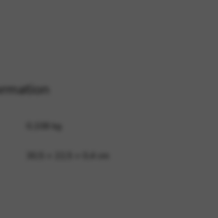
 and site security. This option
ormation
0,108 kg
30,5 × 22,5 × 0,4 cm