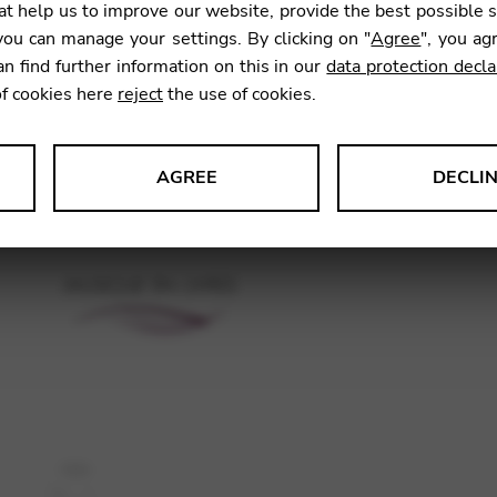
t help us to improve our website, provide the best possible 
11,78
ou can manage your settings. By clicking on "
Agree
", you ag
an find further information on this in our
data protection decla
of cookies here
reject
the use of cookies.
SKU:
GNA
AGREE
DECLI
s data about website usage and functionality. We use this informat
le Tag Manager
 services such as video and map services.