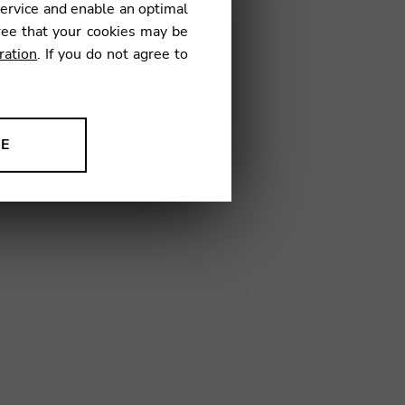
service and enable an optimal
€
ree that your cookies may be
ration
. If you do not agree to
73
NE
ion to improve our products,