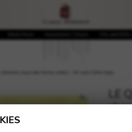
Sheet Music
Accessories / Covers
CDs and DVDs
hemins creux des terres celtes – for solo Celtic harp
LE Q
chem
🔍
celte
KIES