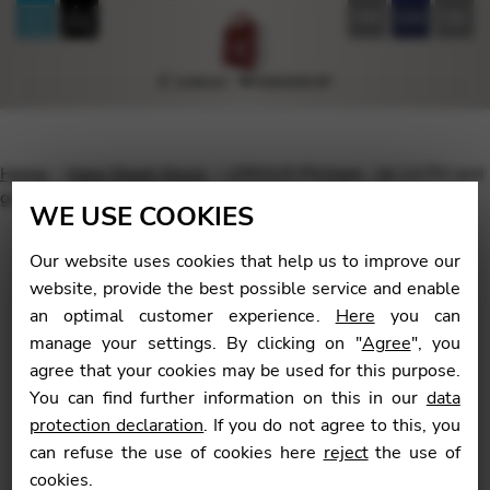
FR
EN
DE
Home
Harp Sheet Music
LEROUX Philippe : Ial LH PH and
guitar (contemporary)
WE USE COOKIES
Our website uses cookies that help us to improve our
website, provide the best possible service and enable
an optimal customer experience.
Here
you can
🔍
manage your settings. By clicking on "
Agree
", you
agree that your cookies may be used for this purpose.
You can find further information on this in our
data
protection declaration
. If you do not agree to this, you
can refuse the use of cookies here
reject
the use of
cookies.