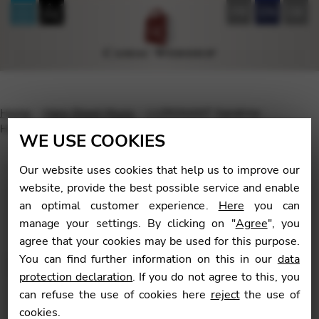
FR
EN
DE
Home
Harp Sheet Music
LUZIGNANT Sandrine :
Hommage a Haendel Version Harpe Celtique
WE USE COOKIES
Our website uses cookies that help us to improve our
website, provide the best possible service and enable
an optimal customer experience.
Here
you can
🔍
manage your settings. By clicking on "
Agree
", you
agree that your cookies may be used for this purpose.
You can find further information on this in our
data
protection declaration
. If you do not agree to this, you
can refuse the use of cookies here
reject
the use of
cookies.