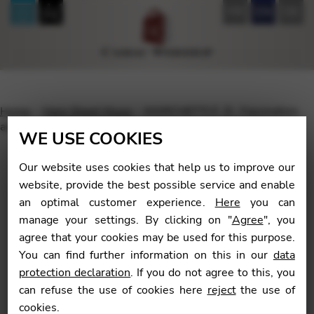
FR
EN
DE
Home
Harp Sheet Music
MARCHETTI F. D : Fascination,
arrangement by Saori Mouri
WE USE COOKIES
Our website uses cookies that help us to improve our
website, provide the best possible service and enable
an optimal customer experience.
Here
you can
🔍
manage your settings. By clicking on "
Agree
", you
agree that your cookies may be used for this purpose.
You can find further information on this in our
data
protection declaration
. If you do not agree to this, you
can refuse the use of cookies here
reject
the use of
cookies.