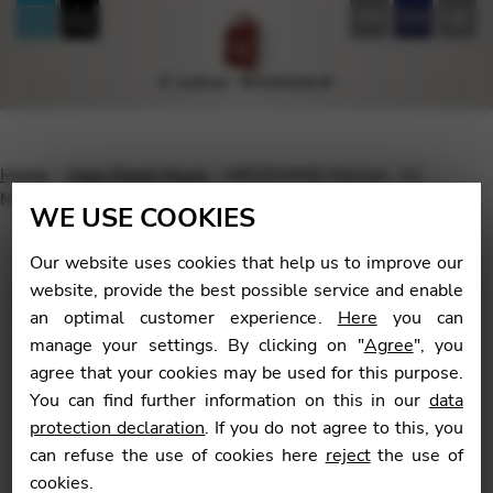
FR
EN
DE
Home
Harp Sheet Music
MEGEVAND Denise : 12
Morceaux du Moyen-Age LH
WE USE COOKIES
Our website uses cookies that help us to improve our
website, provide the best possible service and enable
an optimal customer experience.
Here
you can
🔍
manage your settings. By clicking on "
Agree
", you
agree that your cookies may be used for this purpose.
You can find further information on this in our
data
protection declaration
. If you do not agree to this, you
can refuse the use of cookies here
reject
the use of
cookies.