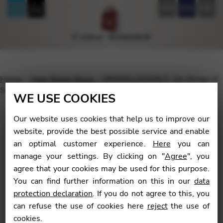
FR
EN
DE
Home
Harp Sheet Music
MENDELSSOHN F: On Wings of
Song, arrangement by Saori MOURI
WE USE COOKIES
Our website uses cookies that help us to improve our
website, provide the best possible service and enable
an optimal customer experience.
Here
you can
🔍
manage your settings. By clicking on "
Agree
", you
agree that your cookies may be used for this purpose.
You can find further information on this in our
data
protection declaration
. If you do not agree to this, you
can refuse the use of cookies here
reject
the use of
cookies.