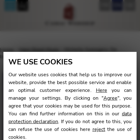
FR
EN
DE
Home
Harp Sheet Music
Michelle Sweegers: De
betovering van de Nachtegaal
WE USE COOKIES
Our website uses cookies that help us to improve our
website, provide the best possible service and enable
an optimal customer experience.
Here
you can
🔍
manage your settings. By clicking on "
Agree
", you
agree that your cookies may be used for this purpose.
You can find further information on this in our
data
protection declaration
. If you do not agree to this, you
can refuse the use of cookies here
reject
the use of
cookies.