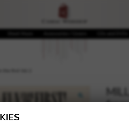
Sheet Music
Accessories / Covers
CDs and DVDs
the first Vol 2
MILL
from 
🔍
KIES
21,50