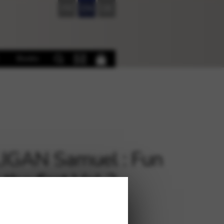
FR
EN
DE
Books
IGAN Samuel : Fun
the first Vol 2
€