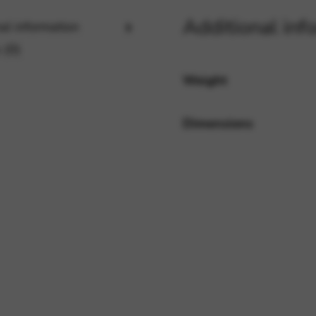
Additional inf
al information
 (0)
rvices and functions, including identity verification, service continuity,
Weight
Dimensions