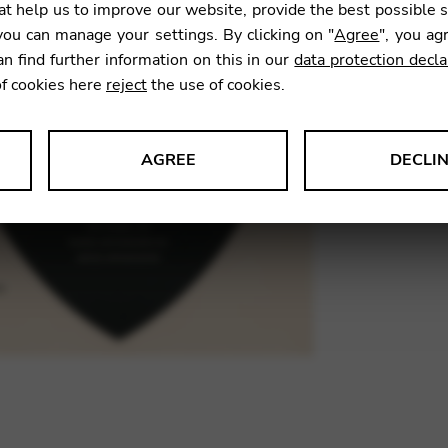
t help us to improve our website, provide the best possible 
ou can manage your settings. By clicking on "
Agree
", you ag
an find further information on this in our
data protection decla
SKU:
MNS
of cookies here
reject
the use of cookies.
AGREE
DECLI
s data about website usage and functionality. We use this informat
le Tag Manager
 services such as video and map services.