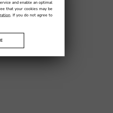
service and enable an optimal
ree that your cookies may be
ration
. If you do not agree to
02
NE
ion to improve our products,