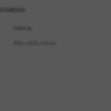
ormation
 and site security. This option
0,094 kg
30,5 × 22,5 × 0,4 cm