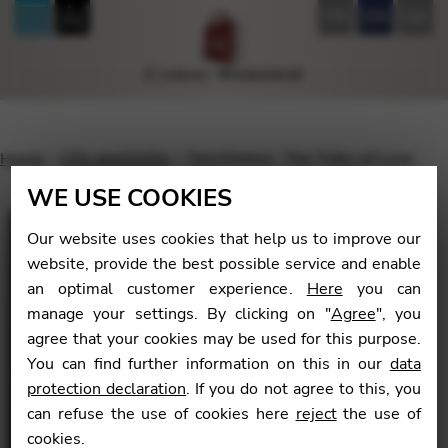
FR
EN
DE
Home
CDs and DVDs
Tara Minton : The Tides of Love
WE USE COOKIES
Our website uses cookies that help us to improve our
website, provide the best possible service and enable
🔍
an optimal customer experience.
Here
you can
manage your settings. By clicking on "
Agree
", you
agree that your cookies may be used for this purpose.
You can find further information on this in our
data
protection declaration
. If you do not agree to this, you
can refuse the use of cookies here
reject
the use of
cookies.