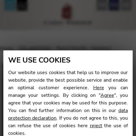
FR
EN
DE
Home
CDs and DVDs
Raoul Moretti : Harpness
WE USE COOKIES
Our website uses cookies that help us to improve our
website, provide the best possible service and enable
🔍
an optimal customer experience.
Here
you can
manage your settings. By clicking on "
Agree
", you
agree that your cookies may be used for this purpose.
You can find further information on this in our
data
protection declaration
. If you do not agree to this, you
can refuse the use of cookies here
reject
the use of
cookies.