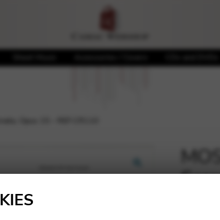
Sheet Music
Accessories / Covers
CDs and DVDs
nata, Opus 15 – REF.CR110
MOS
Sere
🔍
REF
KIES