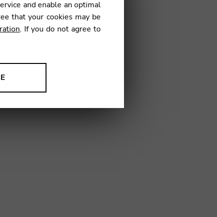
service and enable an optimal
ree that your cookies may be
ration
. If you do not agree to
01
NE
ion to improve our products,