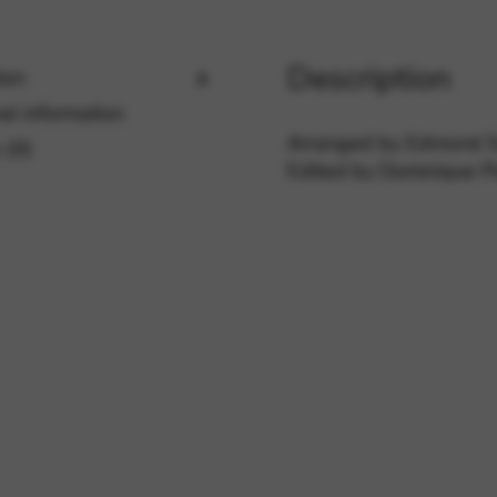
Description
ion
rvices and functions, including identity verification, service continuity,
al information
Arranged by Edmond S
 (0)
Edited by Dominique P