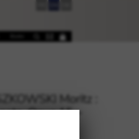
FR
EN
DE
Books
ZKOWSKI Moritz :
nata, Opus 15 –
.CR110