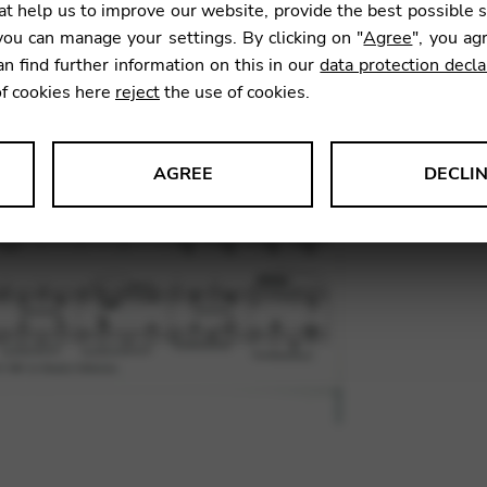
t help us to improve our website, provide the best possible 
7,00
€
ou can manage your settings. By clicking on "
Agree
", you ag
an find further information on this in our
data protection decla
of cookies here
reject
the use of cookies.
SKU:
MIM
AGREE
DECLI
s data about website usage and functionality. We use this informat
le Tag Manager
 services such as video and map services.