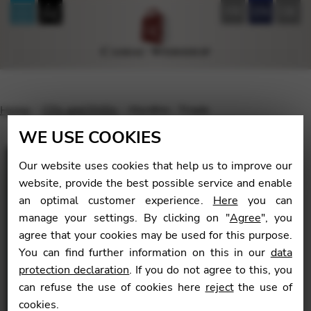
FR
EN
DE
Home
CDs and DVDs
Myrdhin : Triade
WE USE COOKIES
Our website uses cookies that help us to improve our
website, provide the best possible service and enable
🔍
an optimal customer experience.
Here
you can
manage your settings. By clicking on "
Agree
", you
agree that your cookies may be used for this purpose.
You can find further information on this in our
data
protection declaration
. If you do not agree to this, you
can refuse the use of cookies here
reject
the use of
cookies.