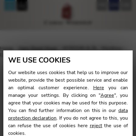
FR
EN
DE
Home
Harp Sheet Music
MYRDHIN & ZIL : Mordreuc –
Danse bretonne 2 LHs with CD
WE USE COOKIES
Our website uses cookies that help us to improve our
website, provide the best possible service and enable
an optimal customer experience.
Here
you can
🔍
manage your settings. By clicking on "
Agree
", you
agree that your cookies may be used for this purpose.
You can find further information on this in our
data
protection declaration
. If you do not agree to this, you
can refuse the use of cookies here
reject
the use of
cookies.