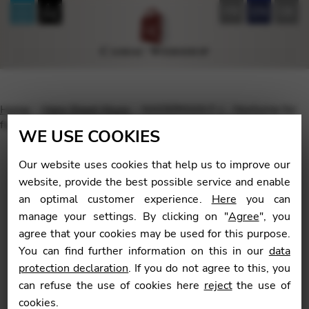
FR
EN
DE
Home
Harp Sheet Music
NADERMAN F.J. : Nocturne for
flute and harp
WE USE COOKIES
Our website uses cookies that help us to improve our
website, provide the best possible service and enable
an optimal customer experience.
Here
you can
🔍
manage your settings. By clicking on "
Agree
", you
agree that your cookies may be used for this purpose.
You can find further information on this in our
data
protection declaration
. If you do not agree to this, you
can refuse the use of cookies here
reject
the use of
cookies.