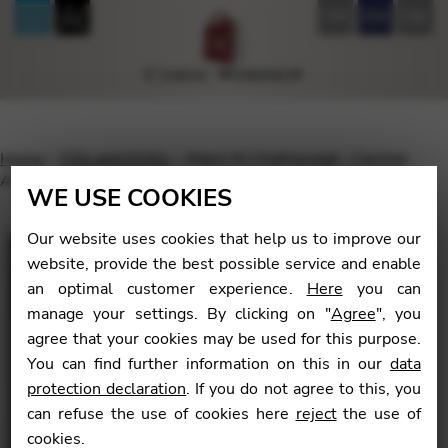
FR
EN
DE
Home
CDs and DVDs
Maire Ni Chathasaigh : Carolan
Album
WE USE COOKIES
Our website uses cookies that help us to improve our
website, provide the best possible service and enable
an optimal customer experience.
Here
you can
🔍
manage your settings. By clicking on "
Agree
", you
agree that your cookies may be used for this purpose.
You can find further information on this in our
data
protection declaration
. If you do not agree to this, you
can refuse the use of cookies here
reject
the use of
cookies.