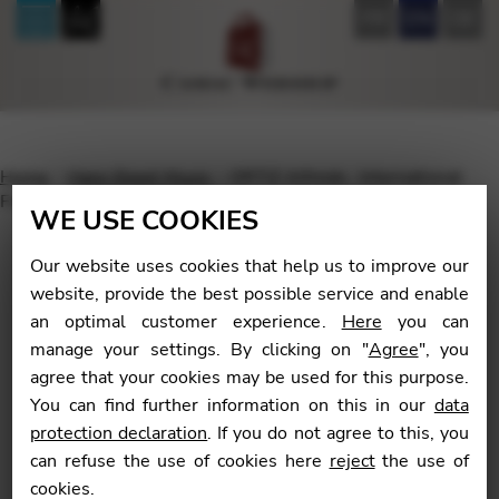
FR
EN
DE
Home
Harp Sheet Music
ORTIZ Alfredo : International
Flexible Christmas Collection 1
WE USE COOKIES
Our website uses cookies that help us to improve our
website, provide the best possible service and enable
an optimal customer experience.
Here
you can
🔍
manage your settings. By clicking on "
Agree
", you
agree that your cookies may be used for this purpose.
You can find further information on this in our
data
protection declaration
. If you do not agree to this, you
can refuse the use of cookies here
reject
the use of
cookies.