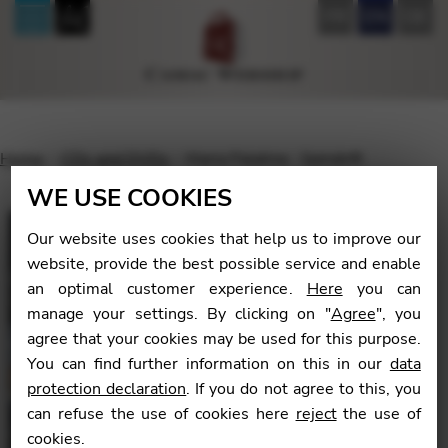
FR
EN
DE
Home
CDs and DVDs
Maria Palatine : Spindrift
WE USE COOKIES
Our website uses cookies that help us to improve our
website, provide the best possible service and enable
🔍
an optimal customer experience.
Here
you can
manage your settings. By clicking on "
Agree
", you
agree that your cookies may be used for this purpose.
You can find further information on this in our
data
protection declaration
. If you do not agree to this, you
can refuse the use of cookies here
reject
the use of
cookies.