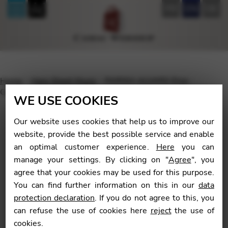
FR
EN
DE
Home
Harp Sheet Music
PARISH-ALVARS Elias :
Concerto in C Minor for harp and orchestra
WE USE COOKIES
Our website uses cookies that help us to improve our
website, provide the best possible service and enable
an optimal customer experience.
Here
you can
🔍
manage your settings. By clicking on "
Agree
", you
agree that your cookies may be used for this purpose.
You can find further information on this in our
data
protection declaration
. If you do not agree to this, you
can refuse the use of cookies here
reject
the use of
cookies.