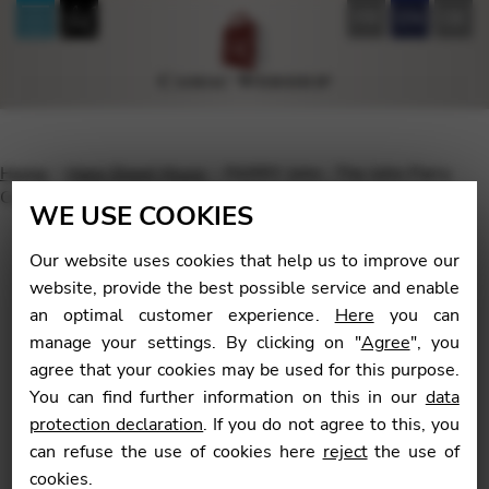
FR
EN
DE
Home
Harp Sheet Music
PARRY John : The John Parry
Collection Volume 1
WE USE COOKIES
Our website uses cookies that help us to improve our
website, provide the best possible service and enable
an optimal customer experience.
Here
you can
🔍
manage your settings. By clicking on "
Agree
", you
agree that your cookies may be used for this purpose.
You can find further information on this in our
data
protection declaration
. If you do not agree to this, you
can refuse the use of cookies here
reject
the use of
cookies.