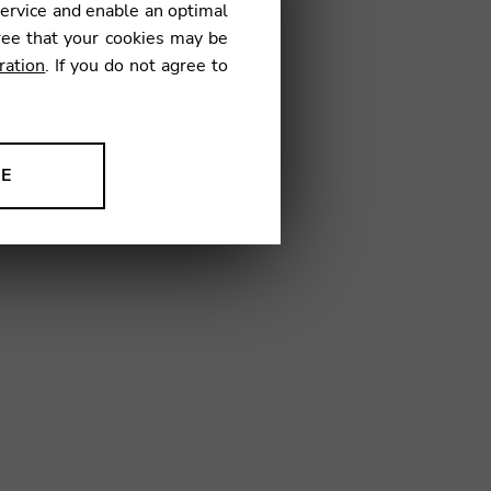
service and enable an optimal
€
ree that your cookies may be
ration
. If you do not agree to
03
NE
ion to improve our products,