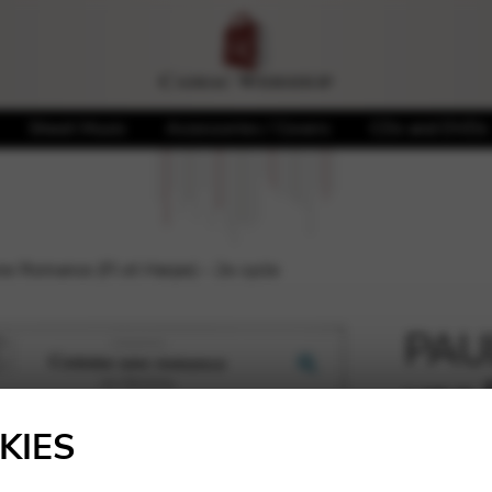
Sheet Music
Accessories / Covers
CDs and DVDs
 Romance (Fl et Harpe) – 2e cycle
PAU
une 
🔍
2e c
KIES