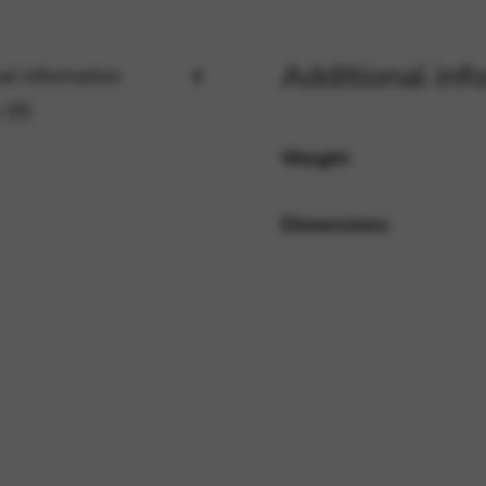
Additional inf
al information
rvices and functions, including identity verification, service continuity,
 (0)
Weight
Dimensions