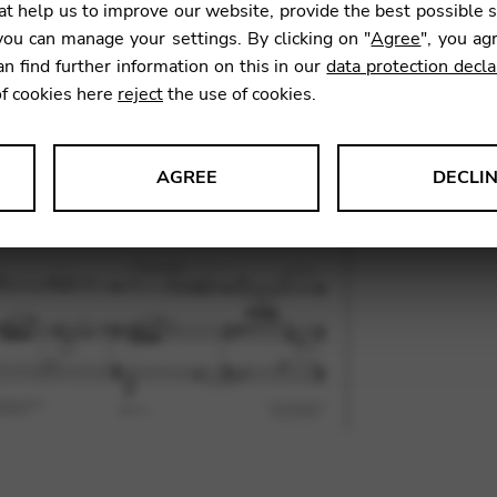
t help us to improve our website, provide the best possible 
11,61
ou can manage your settings. By clicking on "
Agree
", you ag
an find further information on this in our
data protection decla
of cookies here
reject
the use of cookies.
SKU:
PTV
AGREE
DECLI
s data about website usage and functionality. We use this informat
le Tag Manager
 services such as video and map services.