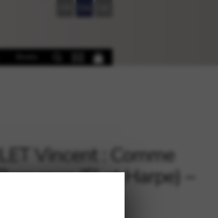
FR
EN
DE
Books
LET Vincent : Comme
Romance (Fl et Harpe) –
ycle