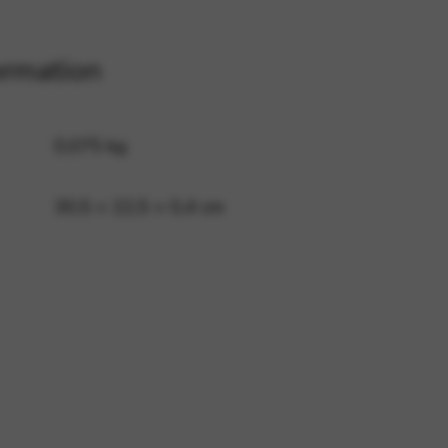
ormation
 and site security. This option
0,075 kg
30,5 × 22,5 × 0,4 cm