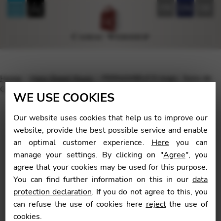
FR
EN
DE
Home
Harp Sheet Music
PERNAMBUCO Joajo : Sons de
Carrilhoes
WE USE COOKIES
Our website uses cookies that help us to improve our
website, provide the best possible service and enable
an optimal customer experience.
Here
you can
🔍
manage your settings. By clicking on "
Agree
", you
agree that your cookies may be used for this purpose.
You can find further information on this in our
data
protection declaration
. If you do not agree to this, you
can refuse the use of cookies here
reject
the use of
cookies.