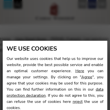
FR
EN
DE
Home
Harp Sheet Music
PERNEL François : Les aventures
d’un petit cochon de ferme (Conte musical in French) Score +
WE USE COOKIES
parts
Our website uses cookies that help us to improve our
website, provide the best possible service and enable
an optimal customer experience.
Here
you can
manage your settings. By clicking on "
Agree
", you
🔍
agree that your cookies may be used for this purpose.
You can find further information on this in our
data
protection declaration
. If you do not agree to this, you
can refuse the use of cookies here
reject
the use of
cookies.