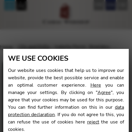
FR
EN
DE
Home
CDs and DVDs
Isabelle Perrin : Boieldieu
WE USE COOKIES
Our website uses cookies that help us to improve our
website, provide the best possible service and enable
🔍
an optimal customer experience.
Here
you can
manage your settings. By clicking on "
Agree
", you
agree that your cookies may be used for this purpose.
You can find further information on this in our
data
protection declaration
. If you do not agree to this, you
can refuse the use of cookies here
reject
the use of
cookies.