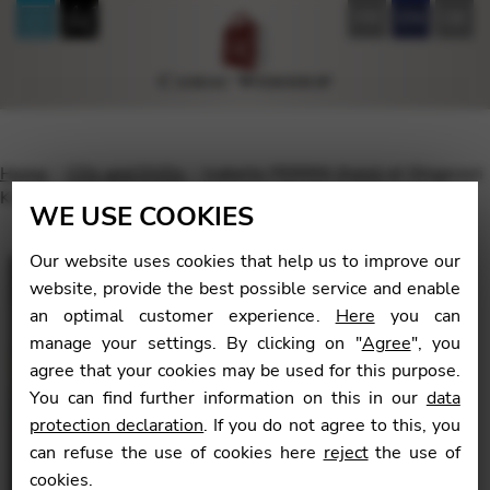
FR
EN
DE
Home
CDs and DVDs
Isabelle PERRIN (harp) et Shigenori
KUDO (flute) : Bach
WE USE COOKIES
Our website uses cookies that help us to improve our
website, provide the best possible service and enable
an optimal customer experience.
Here
you can
🔍
manage your settings. By clicking on "
Agree
", you
agree that your cookies may be used for this purpose.
You can find further information on this in our
data
protection declaration
. If you do not agree to this, you
can refuse the use of cookies here
reject
the use of
cookies.