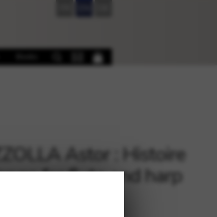
FR
EN
DE
Books
ZOLLA Astor : Histoire
ango for flute and harp
€