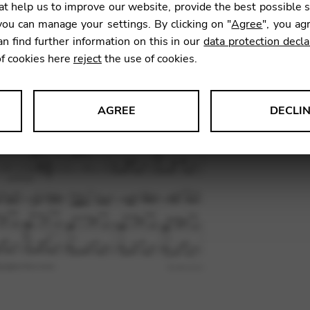
t help us to improve our website, provide the best possible 
ou can manage your settings. By clicking on "
Agree
", you ag
an find further information on this in our
data protection decla
SKU:
PAA
of cookies here
reject
the use of cookies.
AGREE
DECLI
s data about website usage and functionality. We use this informat
le Tag Manager
 services such as video and map services.