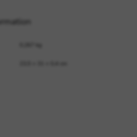
ormation
 and site security. This option
0,267 kg
23,5 × 31 × 0,4 cm