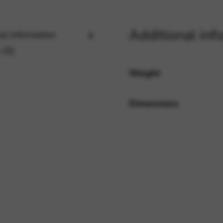
Additional inf
al information
rvices and functions, including identity verification, service continuity,
 (0)
Weight
Dimensions