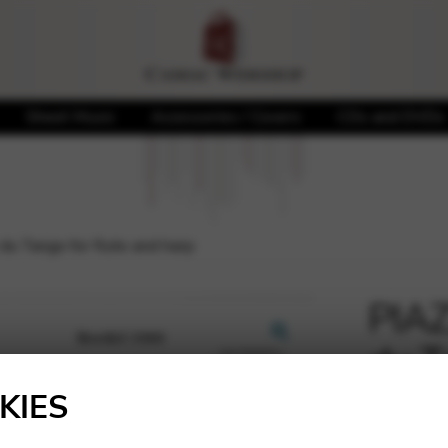
Sheet Music
Accessories / Covers
CDs and DVDs
du Tango for flute and harp
PIAZ
du T
🔍
KIES
29,10