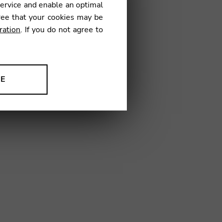
service and enable an optimal
ree that your cookies may be
ration
. If you do not agree to
01
NE
ion to improve our products,