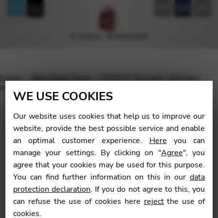
FR
EN
DE
Home
Harp Sheet Music
PIERROT Bernard : Musique
Ancienne 2 pour cordes pincees
WE USE COOKIES
Our website uses cookies that help us to improve our
website, provide the best possible service and enable
an optimal customer experience.
Here
you can
🔍
manage your settings. By clicking on "
Agree
", you
agree that your cookies may be used for this purpose.
You can find further information on this in our
data
protection declaration
. If you do not agree to this, you
can refuse the use of cookies here
reject
the use of
cookies.