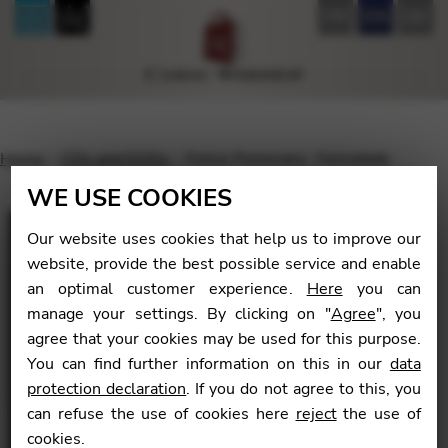
FR
EN
DE
Home
CDs and DVDs
Felice Pomeranz : Felicidade
WE USE COOKIES
Our website uses cookies that help us to improve our
website, provide the best possible service and enable
🔍
an optimal customer experience.
Here
you can
manage your settings. By clicking on "
Agree
", you
agree that your cookies may be used for this purpose.
You can find further information on this in our
data
protection declaration
. If you do not agree to this, you
can refuse the use of cookies here
reject
the use of
cookies.