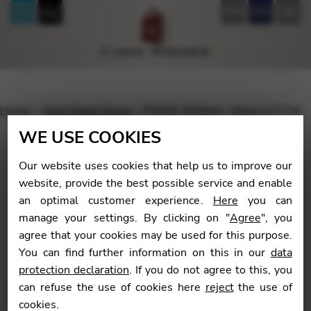
FR
EN
DE
Home
Harp Sheet Music
POSSE Wilhem : Valse in E Flat
WE USE COOKIES
Our website uses cookies that help us to improve our
website, provide the best possible service and enable
🔍
an optimal customer experience.
Here
you can
manage your settings. By clicking on "
Agree
", you
agree that your cookies may be used for this purpose.
You can find further information on this in our
data
protection declaration
. If you do not agree to this, you
can refuse the use of cookies here
reject
the use of
cookies.