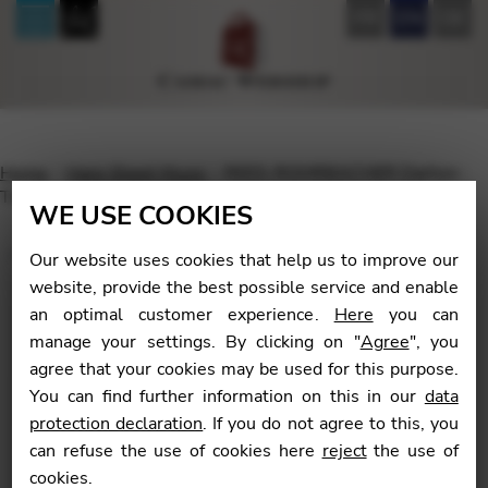
FR
EN
DE
Home
Harp Sheet Music
REES-ROHRBACHER Darhon :
The Restaurant Book – Romantic Volume
WE USE COOKIES
Our website uses cookies that help us to improve our
website, provide the best possible service and enable
an optimal customer experience.
Here
you can
🔍
manage your settings. By clicking on "
Agree
", you
agree that your cookies may be used for this purpose.
You can find further information on this in our
data
protection declaration
. If you do not agree to this, you
can refuse the use of cookies here
reject
the use of
cookies.