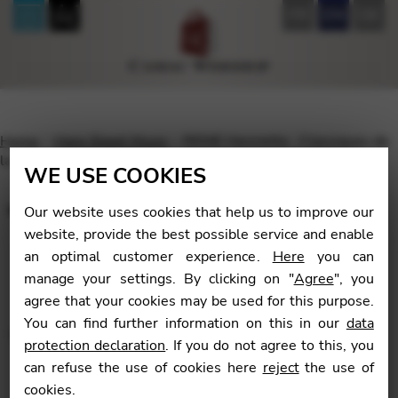
FR
EN
DE
Home
Harp Sheet Music
RENIE Henriette : Classiques de
la Harpe 4
WE USE COOKIES
Our website uses cookies that help us to improve our
website, provide the best possible service and enable
an optimal customer experience.
Here
you can
🔍
manage your settings. By clicking on "
Agree
", you
agree that your cookies may be used for this purpose.
You can find further information on this in our
data
protection declaration
. If you do not agree to this, you
can refuse the use of cookies here
reject
the use of
cookies.