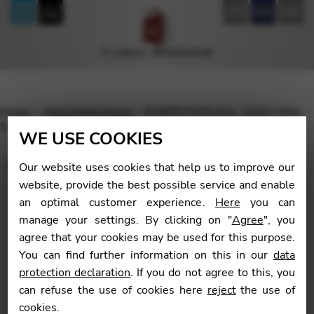
FR
EN
DE
Home
Harp Sheet Music
ROBERTSON Kim : Celtic Harp
Solos MB95345
WE USE COOKIES
Our website uses cookies that help us to improve our
website, provide the best possible service and enable
an optimal customer experience.
Here
you can
🔍
manage your settings. By clicking on "
Agree
", you
agree that your cookies may be used for this purpose.
You can find further information on this in our
data
protection declaration
. If you do not agree to this, you
can refuse the use of cookies here
reject
the use of
cookies.