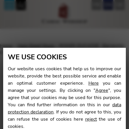
FR
EN
DE
Home
Harp Sheet Music
ROGER-DUCASSE : Barcarolle
(1906)
WE USE COOKIES
Our website uses cookies that help us to improve our
website, provide the best possible service and enable
an optimal customer experience.
Here
you can
🔍
manage your settings. By clicking on "
Agree
", you
agree that your cookies may be used for this purpose.
You can find further information on this in our
data
protection declaration
. If you do not agree to this, you
can refuse the use of cookies here
reject
the use of
cookies.