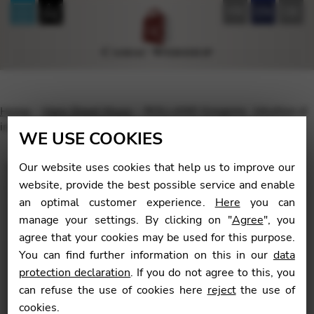
FR
EN
DE
Home
Harp Sheet Music
ROLLAND Gregoire : Intuition d’
instants
WE USE COOKIES
Our website uses cookies that help us to improve our
website, provide the best possible service and enable
an optimal customer experience.
Here
you can
🔍
manage your settings. By clicking on "
Agree
", you
agree that your cookies may be used for this purpose.
You can find further information on this in our
data
protection declaration
. If you do not agree to this, you
can refuse the use of cookies here
reject
the use of
cookies.