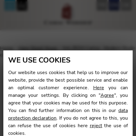
FR
EN
DE
Home
Harp Sheet Music
SALZEDO Carlos : Modern Study
of the Harp
WE USE COOKIES
Our website uses cookies that help us to improve our
website, provide the best possible service and enable
an optimal customer experience.
Here
you can
🔍
manage your settings. By clicking on "
Agree
", you
agree that your cookies may be used for this purpose.
You can find further information on this in our
data
protection declaration
. If you do not agree to this, you
can refuse the use of cookies here
reject
the use of
cookies.