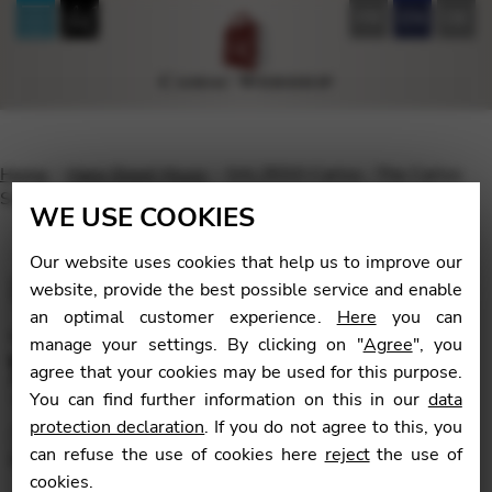
FR
EN
DE
Home
Harp Sheet Music
SALZEDO Carlos : The Carlos
Salzedo Collection for Harp H67
WE USE COOKIES
Our website uses cookies that help us to improve our
website, provide the best possible service and enable
an optimal customer experience.
Here
you can
🔍
manage your settings. By clicking on "
Agree
", you
agree that your cookies may be used for this purpose.
You can find further information on this in our
data
protection declaration
. If you do not agree to this, you
can refuse the use of cookies here
reject
the use of
cookies.