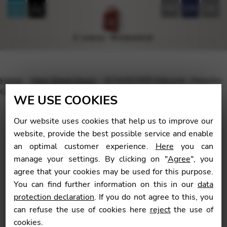
FR
EN
DE
Home
Harp Sheet Music
SCHUECKER Edmond : Mazurka
Op. 12
WE USE COOKIES
Our website uses cookies that help us to improve our
website, provide the best possible service and enable
an optimal customer experience.
Here
you can
🔍
manage your settings. By clicking on "
Agree
", you
agree that your cookies may be used for this purpose.
You can find further information on this in our
data
protection declaration
. If you do not agree to this, you
can refuse the use of cookies here
reject
the use of
cookies.