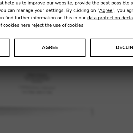
t help us to improve our website, provide the best possible 
ou can manage your settings. By clicking on "
Agree
", you ag
an find further information on this in our
data protection decla
SKU:
SNB
of cookies here
reject
the use of cookies.
AGREE
DECLI
s data about website usage and functionality. We use this informat
le Tag Manager
 services such as video and map services.