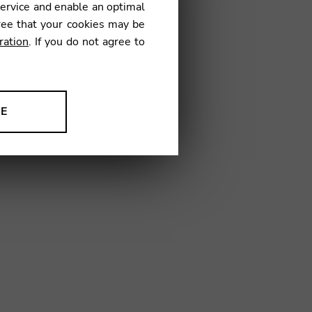
service and enable an optimal
ree that your cookies may be
ration
. If you do not agree to
02
NE
ion to improve our products,