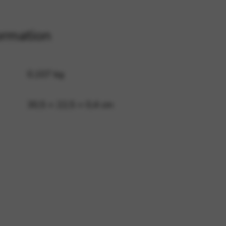
ormation
 and site security. This option
0,107 kg
30,5 × 22,5 × 0,4 cm