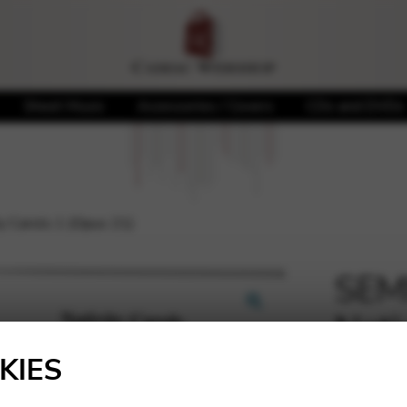
Sheet Music
Accessories / Covers
CDs and DVDs
 Carols 1 (Opus 21)
SEM
Nati
🔍
KIES
7,10
€