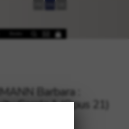
FR
EN
DE
Books
MANN Barbara :
vity Carols 1 (Opus 21)