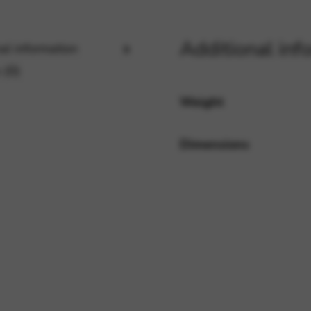
Additional inf
al information
rvices and functions, including identity verification, service continuity,
 (0)
Weight
Dimensions