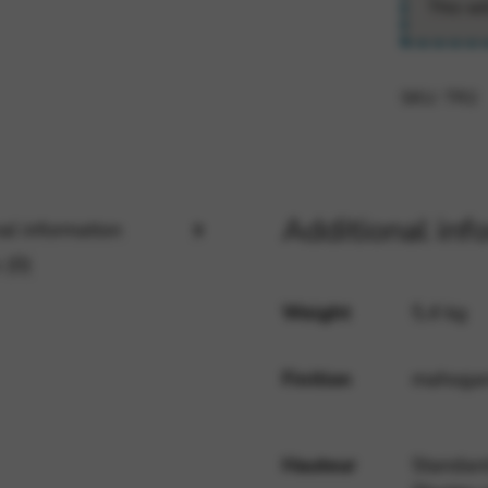
This wi
rvices and functions, including identity verification, service continuity,
SKU:
TR2
Additional inf
al information
 (0)
Weight
5,4 kg
Finition
mahogany
Hauteur
Standard