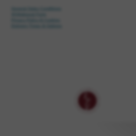
General Sales Conditions
Withdrawal Form
Privacy Policy & Cookies
Delivery Times & Options