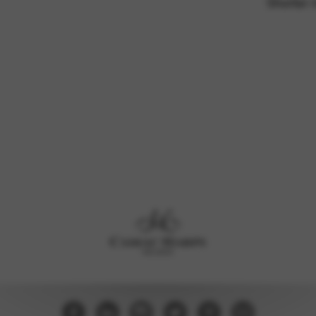
Shorter 