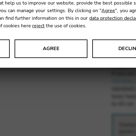
t help us to improve our website, provide the best possible 
ou can manage your settings. By clicking on "
Agree
", you ag
What’s
an find further information on this in our
data protection decla
sizes 
of cookies here
reject
the use of cookies.
If you own
AGREE
DECLI
buying a 
standard 
s data about website usage and functionality. We use this informat
height of
If you are
Hermine
,
standard s
lever har
le Tag Manager
to 43 cm.
 services such as video and map services.
Owing t
please 