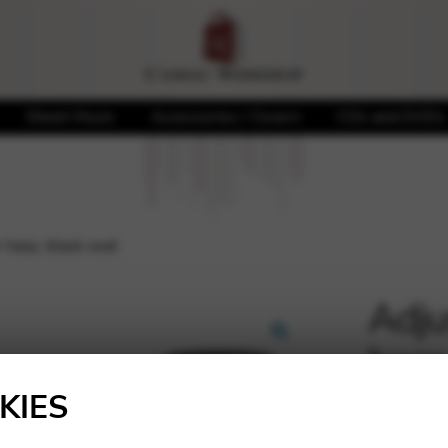
Sheet Music
Accessories / Covers
CDs and DVDs
 harp, black seat
Adju
harp
🔍
KIES
140,0