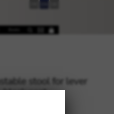
FR
EN
DE
Books
stable stool for lever
, black seat
0
€