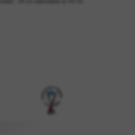
model : 35 cm adjustable to 43 cm