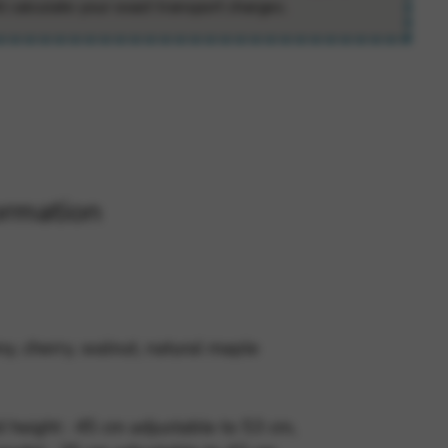
ll calculate your exact transport charges.
 and site security. This option
ormation
, cherry, walnut, natural maple
 height : 45 cm adjustable to 53 cm,