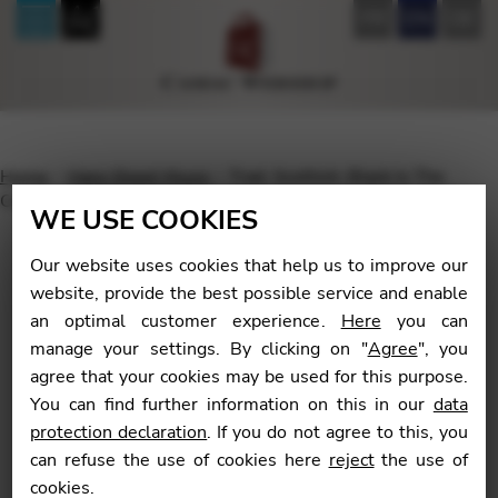
FR
EN
DE
Home
Harp Sheet Music
Trad. Scottish: Black Is The
Colour, arrangement by Saori Mouri
WE USE COOKIES
Our website uses cookies that help us to improve our
website, provide the best possible service and enable
an optimal customer experience.
Here
you can
🔍
manage your settings. By clicking on "
Agree
", you
agree that your cookies may be used for this purpose.
You can find further information on this in our
data
protection declaration
. If you do not agree to this, you
can refuse the use of cookies here
reject
the use of
cookies.