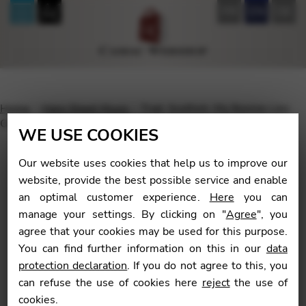
FR
EN
DE
Home
Harp Sheet Music
Trad. Scottish: My Bonnie Lies
Over The Ocean, arrangement by Saori Mouri
WE USE COOKIES
Our website uses cookies that help us to improve our
website, provide the best possible service and enable
an optimal customer experience.
Here
you can
🔍
manage your settings. By clicking on "
Agree
", you
agree that your cookies may be used for this purpose.
You can find further information on this in our
data
protection declaration
. If you do not agree to this, you
can refuse the use of cookies here
reject
the use of
cookies.