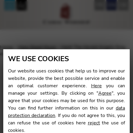
FR
EN
DE
Home
Harp Sheet Music
Hark! The Herald Angels Sing,
arrangement by Saori Mouri. Download version
WE USE COOKIES
Our website uses cookies that help us to improve our
website, provide the best possible service and enable
an optimal customer experience.
Here
you can
🔍
manage your settings. By clicking on "
Agree
", you
agree that your cookies may be used for this purpose.
You can find further information on this in our
data
protection declaration
. If you do not agree to this, you
can refuse the use of cookies here
reject
the use of
cookies.