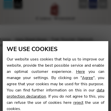
FR
EN
DE
Home
Harp Sheet Music
Trad. Russian: Ogonyok,
arrangement by Saori Mouri
WE USE COOKIES
Our website uses cookies that help us to improve our
website, provide the best possible service and enable
an optimal customer experience.
Here
you can
🔍
manage your settings. By clicking on "
Agree
", you
agree that your cookies may be used for this purpose.
You can find further information on this in our
data
protection declaration
. If you do not agree to this, you
can refuse the use of cookies here
reject
the use of
cookies.